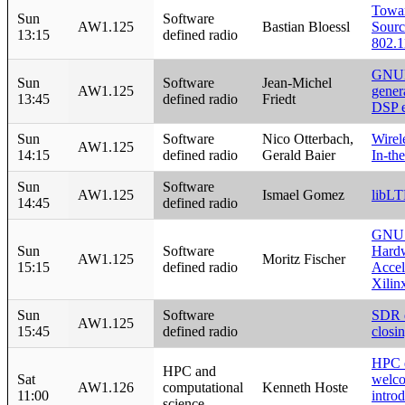
Towa
Sun
Software
AW1.125
Bastian Bloessl
Sour
13:15
defined radio
802.1
GNUR
Sun
Software
Jean-Michel
AW1.125
gener
13:45
defined radio
Friedt
DSP 
Sun
Software
Nico Otterbach,
Wirel
AW1.125
14:15
defined radio
Gerald Baier
In-th
Sun
Software
AW1.125
Ismael Gomez
libL
14:45
defined radio
GNU 
Sun
Software
Hard
AW1.125
Moritz Fischer
15:15
defined radio
Accel
Xilin
Sun
Software
SDR 
AW1.125
15:45
defined radio
closi
HPC 
HPC and
Sat
welc
AW1.126
computational
Kenneth Hoste
11:00
intro
science