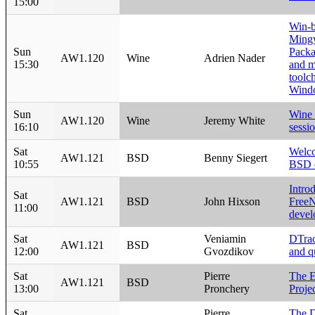
15:00
Win-b
Ming
Sun
Packa
AW1.120
Wine
Adrien Nader
15:30
and 
toolch
Wind
Sun
Wine 
AW1.120
Wine
Jeremy White
16:10
sessi
Sat
Welco
AW1.121
BSD
Benny Siegert
10:55
BSD 
Intro
Sat
AW1.121
BSD
John Hixson
Free
11:00
devel
Sat
Veniamin
DTrac
AW1.121
BSD
12:00
Gvozdikov
and qu
Sat
Pierre
The 
AW1.121
BSD
13:00
Pronchery
Proje
Sat
Pierre
The 