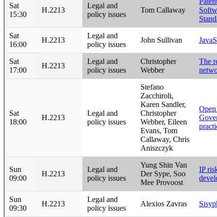
Paten
Sat
Legal and
H.2213
Tom Callaway
Softw
15:30
policy issues
Stand
Sat
Legal and
H.2213
John Sullivan
JavaS
16:00
policy issues
Sat
Legal and
Christopher
The r
H.2213
17:00
policy issues
Webber
netwo
Stefano
Zacchiroli,
Karen Sandler,
Open
Sat
Legal and
Christopher
H.2213
Gover
18:00
policy issues
Webber, Eileen
pract
Evans, Tom
Callaway, Chris
Aniszczyk
Yung Shin Van
Sun
Legal and
IP ri
H.2213
Der Sype, Soo
09:00
policy issues
devel
Mee Provoost
Sun
Legal and
H.2213
Alexios Zavras
Sisyp
09:30
policy issues