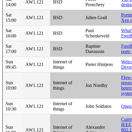
AW1.121
BSD
14:00
Pronchery
deskt
Sat
Porti
AW1.121
BSD
Julien Grall
15:00
Xen 
Sat
Paul
What'
AW1.121
BSD
16:00
Schenkeveld
Free
Sat
Baptiste
Free
AW1.121
BSD
17:00
Daroussin
ports
Sun
Internet of
Welco
AW1.121
Pieter Hintjens
09:45
things
Devr
Flow-
Sun
Internet of
progr
AW1.121
Jon Nordby
10:00
things
heter
syste
Sun
Internet of
AW1.121
John Soldatos
Open
10:30
things
Curre
IEEE
Sun
Internet of
Alexander
AW1.121
802.