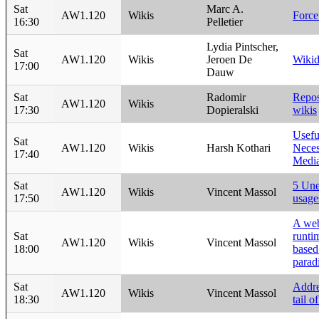
Sat
Marc A.
AW1.120
Wikis
Force
16:30
Pelletier
Lydia Pintscher,
Sat
AW1.120
Wikis
Jeroen De
Wikid
17:00
Dauw
Sat
Radomir
Repos
AW1.120
Wikis
17:30
Dopieralski
wikis
Usefu
Sat
AW1.120
Wikis
Harsh Kothari
Neces
17:40
Media
Sat
5 Une
AW1.120
Wikis
Vincent Massol
17:50
usage
A we
Sat
runti
AW1.120
Wikis
Vincent Massol
18:00
based
parad
Sat
Addre
AW1.120
Wikis
Vincent Massol
18:30
tail o