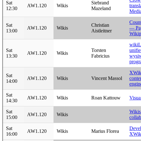
Sat
Siebrand
AW1.120
Wikis
transl
12:30
Mazeland
Medi
Count
Sat
Christian
AW1.120
Wikis
— Pa
13:00
Aistleitner
Wikip
wikiL
Sat
Torsten
unifi
AW1.120
Wikis
13:30
Fabricius
wysiw
progr
XWiki
Sat
AW1.120
Wikis
Vincent Massol
conte
14:00
engin
Sat
AW1.120
Wikis
Roan Kattouw
Visua
14:30
Sat
Wikis
AW1.120
Wikis
15:00
colla
Sat
Devel
AW1.120
Wikis
Marius Florea
16:00
XWiki