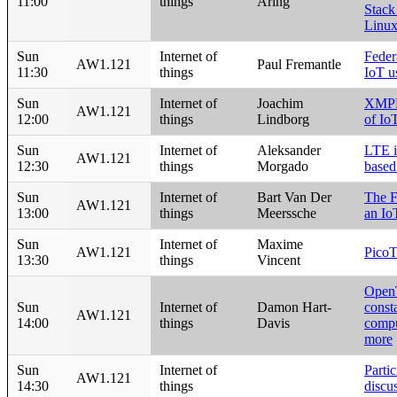
11:00
things
Aring
Stack
Linux
Sun
Internet of
Feder
AW1.121
Paul Fremantle
11:30
things
IoT u
Sun
Internet of
Joachim
XMPP 
AW1.121
12:00
things
Lindborg
of Io
Sun
Internet of
Aleksander
LTE i
AW1.121
12:30
things
Morgado
based
Sun
Internet of
Bart Van Der
The F
AW1.121
13:00
things
Meerssche
an Io
Sun
Internet of
Maxime
AW1.121
Pico
13:30
things
Vincent
OpenT
Sun
Internet of
Damon Hart-
const
AW1.121
14:00
things
Davis
compu
more
Sun
Internet of
Partic
AW1.121
14:30
things
discu