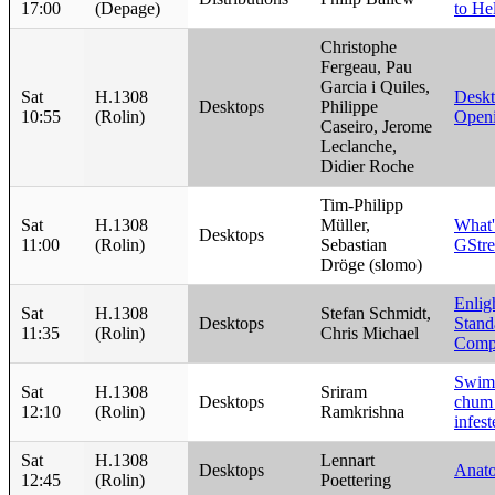
17:00
(Depage)
to He
Christophe
Fergeau, Pau
Garcia i Quiles,
Sat
H.1308
Desk
Desktops
Philippe
10:55
(Rolin)
Open
Caseiro, Jerome
Leclanche,
Didier Roche
Tim-Philipp
Sat
H.1308
Müller,
What'
Desktops
11:00
(Rolin)
Sebastian
GStr
Dröge (slomo)
Enlig
Sat
H.1308
Stefan Schmidt,
Desktops
Stand
11:35
(Rolin)
Chris Michael
Compo
Swim
Sat
H.1308
Sriram
Desktops
chum 
12:10
(Rolin)
Ramkrishna
infes
Sat
H.1308
Lennart
Desktops
Anato
12:45
(Rolin)
Poettering