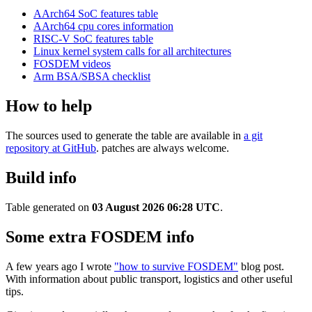
AArch64 SoC features table
AArch64 cpu cores information
RISC-V SoC features table
Linux kernel system calls for all architectures
FOSDEM videos
Arm BSA/SBSA checklist
How to help
The sources used to generate the table are available in
a git
repository at GitHub
. patches are always welcome.
Build info
Table generated on
03 August 2026 06:28 UTC
.
Some extra FOSDEM info
A few years ago I wrote
"how to survive FOSDEM"
blog post.
With information about public transport, logistics and other useful
tips.