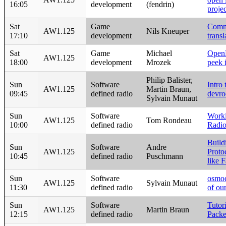
16:05
development
(fendrin)
projec
Sat
Game
Comm
AW1.125
Nils Kneuper
17:10
development
trans
Sat
Game
Michael
OpenP
AW1.125
18:00
development
Mrozek
peek i
Philip Balister,
Sun
Software
Intro
AW1.125
Martin Braun,
09:45
defined radio
devr
Sylvain Munaut
Sun
Software
Work
AW1.125
Tom Rondeau
10:00
defined radio
Radi
Build
Sun
Software
Andre
AW1.125
Proto
10:45
defined radio
Puschmann
like 
Sun
Software
osmo
AW1.125
Sylvain Munaut
11:30
defined radio
of ou
Sun
Software
Tuto
AW1.125
Martin Braun
12:15
defined radio
Packe