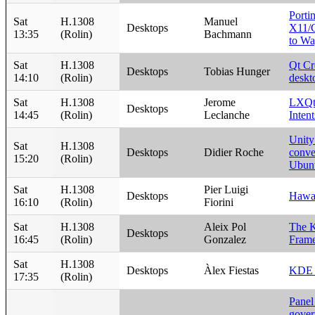
Porti
Sat
H.1308
Manuel
Desktops
X11/G
13:35
(Rolin)
Bachmann
to Wa
Sat
H.1308
Qt Cr
Desktops
Tobias Hunger
14:10
(Rolin)
deskt
Sat
H.1308
Jerome
LXQt:
Desktops
14:45
(Rolin)
Leclanche
Intent
Unity
Sat
H.1308
Desktops
Didier Roche
conve
15:20
(Rolin)
Ubunt
Sat
H.1308
Pier Luigi
Desktops
Hawa
16:10
(Rolin)
Fiorini
Sat
H.1308
Aleix Pol
The 
Desktops
16:45
(Rolin)
Gonzalez
Frame
Sat
H.1308
Desktops
Àlex Fiestas
KDE 
17:35
(Rolin)
Panel
gover