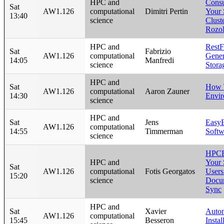
HPC and
Consu
Sat
AW1.126
computational
Dimitri Pertin
Your 
13:40
science
Clust
Rozo
HPC and
RestF
Sat
Fabrizio
AW1.126
computational
Gener
14:05
Manfredi
science
Stora
HPC and
Sat
How 
AW1.126
computational
Aaron Zauner
14:30
Envi
science
HPC and
Sat
Jens
EasyB
AW1.126
computational
14:55
Timmerman
Softw
science
HPCB
HPC and
Your 
Sat
AW1.126
computational
Fotis Georgatos
User
15:20
science
Docum
Sync
HPC and
Sat
Xavier
Autom
AW1.126
computational
15:45
Besseron
Insta