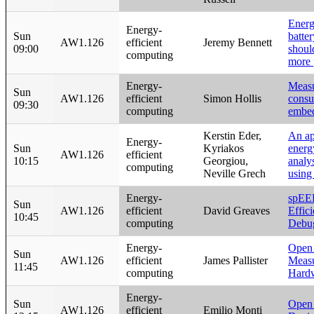
Energ
Energy-
Sun
batter
AW1.126
efficient
Jeremy Bennett
09:00
shoul
computing
more 
Energy-
Measu
Sun
AW1.126
efficient
Simon Hollis
consu
09:30
computing
embed
Kerstin Eder,
An ap
Energy-
Sun
Kyriakos
energ
AW1.126
efficient
10:15
Georgiou,
analy
computing
Neville Grech
usin
Energy-
spEE
Sun
AW1.126
efficient
David Greaves
Effic
10:45
computing
Debu
Energy-
Open
Sun
AW1.126
efficient
James Pallister
Meas
11:45
computing
Hard
Energy-
Sun
Open
AW1.126
efficient
Emilio Monti