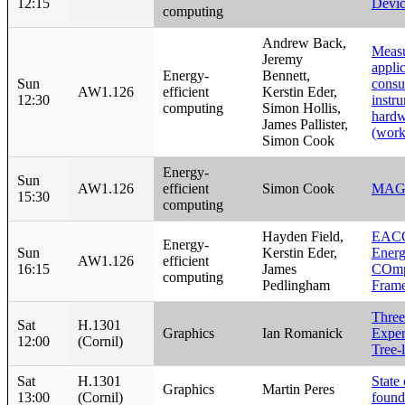
12:15
Devic
computing
Andrew Back,
Meas
Jeremy
appli
Energy-
Bennett,
Sun
consu
AW1.126
efficient
Kerstin Eder,
12:30
instr
computing
Simon Hollis,
hardw
James Pallister,
(work
Simon Cook
Energy-
Sun
AW1.126
efficient
Simon Cook
MAG
15:30
computing
Hayden Field,
EACO
Energy-
Sun
Kerstin Eder,
Ener
AW1.126
efficient
16:15
James
COmp
computing
Pedlingham
Fram
Three
Sat
H.1301
Graphics
Ian Romanick
Exper
12:00
(Cornil)
Tree-
Sat
H.1301
State
Graphics
Martin Peres
13:00
(Cornil)
found