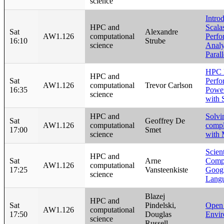
science
Intro
HPC and
Scala
Sat
Alexandre
AW1.126
computational
Perfo
16:10
Strube
science
Analy
Paral
HPC 
HPC and
Sat
Perfo
AW1.126
computational
Trevor Carlson
16:35
Power
science
with 
HPC and
Solvi
Sat
Geoffrey De
AW1.126
computational
compl
17:00
Smet
science
with 
Scien
HPC and
Sat
Arne
Compu
AW1.126
computational
17:25
Vansteenkiste
Googl
science
Lang
Blazej
HPC and
Sat
Pindelski,
Open
AW1.126
computational
17:50
Douglas
Envi
science
Russell