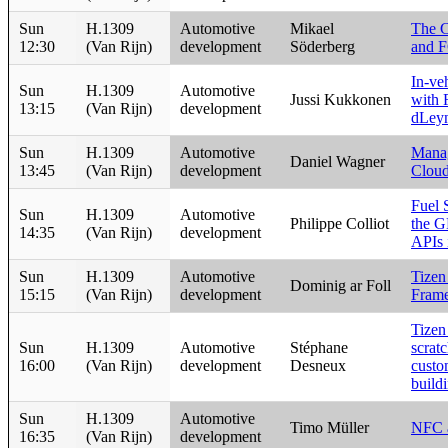
Sun
H.1309
Automotive
Mikael
The C
12:30
(Van Rijn)
development
Söderberg
and 
In-v
Sun
H.1309
Automotive
Jussi Kukkonen
with 
13:15
(Van Rijn)
development
dLey
Sun
H.1309
Automotive
Manag
Daniel Wagner
13:45
(Van Rijn)
development
Cloud
Fuel 
Sun
H.1309
Automotive
Philippe Colliot
the 
14:35
(Van Rijn)
development
APIs 
Sun
H.1309
Automotive
Tizen
Dominig ar Foll
15:15
(Van Rijn)
development
Fram
Tizen
Sun
H.1309
Automotive
Stéphane
scratc
16:00
(Van Rijn)
development
Desneux
custo
build
Sun
H.1309
Automotive
Timo Müller
NFC a
16:35
(Van Rijn)
development