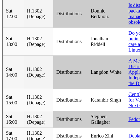
Is dis
Sat
H.1302
Donnie
pack
Distributions
12:00
(Depage)
Berkholz
mana
obsol
Do yo
Sat
H.1302
Jonathan
brain
Distributions
13:00
(Depage)
Riddell
care 
Linu
A Met
Distr
Sat
H.1302
Distributions
Langdon White
Appli
14:00
(Depage)
Indep
the D
CentO
Sat
H.1302
Distributions
Karanbir Singh
for Va
15:00
(Depage)
Next 
Sat
H.1302
Stephen
Distributions
Fedo
16:00
(Depage)
Gallagher
Sat
H.1302
Distributions
Enrico Zini
Debia
17:00
(Depage)