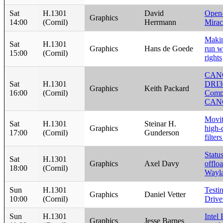
Sat
H.1301
David
Open
Graphics
14:00
(Cornil)
Herrmann
Mirac
Makin
Sat
H.1301
Graphics
Hans de Goede
run w
15:00
(Cornil)
rights
CAN
Sat
H.1301
DRI3
Graphics
Keith Packard
16:00
(Cornil)
Compo
CAN
Movit
Sat
H.1301
Steinar H.
Graphics
high-
17:00
(Cornil)
Gunderson
filte
Statu
Sat
H.1301
Graphics
Axel Davy
offlo
18:00
(Cornil)
Wayl
Sun
H.1301
Testi
Graphics
Daniel Vetter
10:00
(Cornil)
Drive
Sun
H.1301
Intel
Graphics
Jesse Barnes