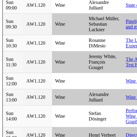
Sun
Alexandre
AW1.120
Wine
State
09:00
Julliard
Michael Müller,
Sun
Pipeli
AW1.120
Wine
Sebastian
09:30
and m
Lackner
Sun
Rosanne
The U
AW1.120
Wine
10:30
DiMesio
Exper
Jeremy White,
Sun
The 
AW1.120
Wine
François
11:30
Test 
Gouget
Sun
AW1.120
Wine
Wine
12:00
Sun
Alexandre
AW1.120
Wine
Wine 
13:00
Julliard
Perfo
Sun
Stefan
AW1.120
Wine
Wine
14:00
Dösinger
Graph
Sun
AW1.120
Wine
Henri Verbeet
Dire