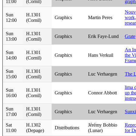
11:00
(Cornil)
graph
Nouve
Sun
H.1301
Graphics
Martin Peres
work,
12:00
(Cornil)
resea
Sun
H.1301
Graphics
Erik Faye-Lund
Grate
13:00
(Cornil)
An In
Sun
H.1301
Graphics
Hans Verkuil
the V
14:00
(Cornil)
Fram
Sun
H.1301
Graphics
Luc Verhaegen
The L
15:00
(Cornil)
lima 
Sun
H.1301
Graphics
Connor Abbott
up th
16:00
(Cornil)
instru
Sun
H.1301
Graphics
Luc Verhaegen
Sunxi
17:00
(Cornil)
Sat
H.1302
Jérémy Bobbio
Repro
Distributions
11:00
(Depage)
(Lunar)
for D