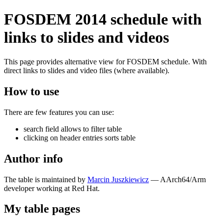
FOSDEM 2014 schedule with
links to slides and videos
This page provides alternative view for FOSDEM schedule. With
direct links to slides and video files (where available).
How to use
There are few features you can use:
search field allows to filter table
clicking on header entries sorts table
Author info
The table is maintained by
Marcin Juszkiewicz
— AArch64/Arm
developer working at Red Hat.
My table pages