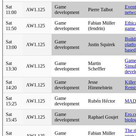
Sat
Game
Event
AW1.125
Pierre Talbot
11:00
development
netwo
Sat
Game
Fabian Müller
Ethic
AW1.125
11:50
development
(fendrin)
game 
Build
Sat
Game
AW1.125
Justin Squirek
platf
13:00
development
base
Game
Sat
Game
Martin
AW1.125
Simul
13:30
development
Scheffler
devel
Sat
Game
Jesse
Kille
AW1.125
14:20
development
Himmelstein
Remi
Sat
Game
AW1.125
Rubén Héctor
MAD
15:25
development
Sat
Game
Ero.co
AW1.125
Raphael Goujet
15:45
development
biolo
The ri
Sat
Game
Fabian Müller
AW1.125
open 