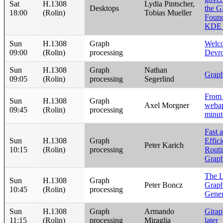
Sat
H.1308
Lydia Pintscher,
Desktops
the 
18:00
(Rolin)
Tobias Mueller
Found
KDE
Sun
H.1308
Graph
Welc
09:00
(Rolin)
processing
Devr
Sun
H.1308
Graph
Nathan
Graph
09:05
(Rolin)
processing
Segerlind
From 
Sun
H.1308
Graph
Axel Morgner
webap
09:45
(Rolin)
processing
minut
Fast 
Sun
H.1308
Graph
Effic
Peter Karich
10:15
(Rolin)
processing
Routi
Grap
The 
Sun
H.1308
Graph
Peter Boncz
Graph
10:45
(Rolin)
processing
Gener
Sun
H.1308
Graph
Armando
Girap
11:15
(Rolin)
processing
Miraglia
later