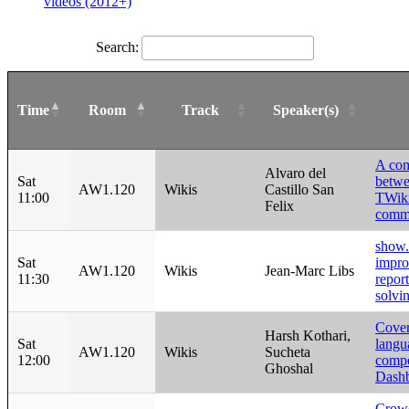
videos (2012+)
Search:
Time
Room
Track
Speaker(s)
A com
Alvaro del
Sat
betwe
AW1.120
Wikis
Castillo San
11:00
TWik
Felix
commu
show.t
Sat
impro
AW1.120
Wikis
Jean-Marc Libs
11:30
repor
solvi
Cover
Harsh Kothari,
Sat
langu
AW1.120
Wikis
Sucheta
12:00
compo
Ghoshal
Dash
Crow