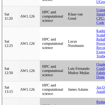
UGen
Usin
HPC and
Sat
Klaas van
Simpl
AW1.126
computational
11:20
Gend
CPU-I
science
Code
Kade
Scala
HPC and
Relia
Sat
Lucas
AW1.126
computational
Provi
12:25
Nussbaum
science
Recon
Exper
Testb
Quatt
HPC and
Sat
Luis Fernando
Confi
AW1.126
computational
12:50
Muñoz Mejías
Fabr
science
Done 
HPC and
Sat
An O
AW1.126
computational
James Adams
13:15
Aqui
science
Reduc