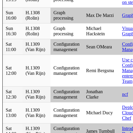
on ste
Sun
H.1308
Graph
Max De Marzi
Graph
16:00
(Rolin)
processing
Sun
H.1308
Graph
Michael
Visua
16:30
(Rolin)
processing
Hackstein
Graph
Sat
H.1309
Configuration
Confi
Sean OMeara
11:00
(Van Rijn)
management
Mana
Use c
Confi
Sat
H.1309
Configuration
Remi Bergsma
Manag
12:00
(Van Rijn)
management
enter
Team
Sat
H.1309
Configuration
Jonathan
ncf
12:30
(Van Rijn)
management
Clarke
Depl
Sat
H.1309
Configuration
Michael Ducy
Cloud
13:00
(Van Rijn)
management
Chef
Sat
H.1309
Configuration
Intro
James Turnbull