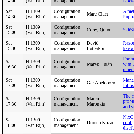
14:00
(Van Rijn)
management
Dock
Sat
H.1309
Configuration
A met
Marc Cluet
14:30
(Van Rijn)
management
Puppe
Sat
H.1309
Configuration
Corey Quinn
SaltS
15:00
(Van Rijn)
management
Sat
H.1309
Configuration
David
Razor
15:30
(Van Rijn)
management
Lutterkort
like 
Forem
Sat
H.1309
Configuration
Marek Hulán
with 
16:30
(Van Rijn)
management
others
Sat
H.1309
Configuration
Manag
Ger Apeldoorn
17:00
(Van Rijn)
management
Infras
The cl
Sat
H.1309
Configuration
Marco
probl
17:30
(Van Rijn)
management
Marongiu
and s
NixOS
Sat
H.1309
Configuration
Domen Kožar
confi
18:00
(Van Rijn)
management
distri