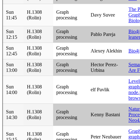
The P
Sun
H.1308
Graph
Davy Suvee
Graph
11:45
(Rolin)
processing
Biolo
Sun
H.1308
Graph
Bio4j:
Pablo Pareja
12:15
(Rolin)
processing
leane
Sun
H.1308
Graph
Alexey Alekhin
Bio4j
12:45
(Rolin)
processing
Sun
H.1308
Graph
Hector Perez-
Seman
13:00
(Rolin)
processing
Urbina
Are F
Level
Sun
H.1308
Graph
graph 
elf Pavlik
14:00
(Rolin)
processing
node.
brows
Natur
Sun
H.1308
Graph
Kenny Bastani
Proce
14:30
(Rolin)
processing
Neo4
Graphg
Sun
H.1308
Graph
Peter Neubauer
graph
15:15
(Rolin)
processing