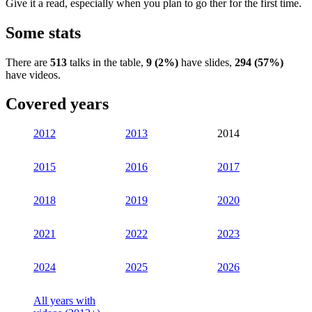
Give it a read, especially when you plan to go ther for the first time.
Some stats
There are
513
talks in the table,
9 (2%)
have slides,
294 (57%)
have videos.
Covered years
2012
2013
2014
2015
2016
2017
2018
2019
2020
2021
2022
2023
2024
2025
2026
All years with