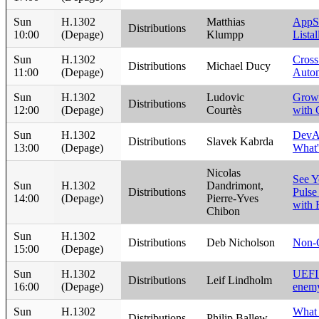
Sun
H.1302
Matthias
AppS
Distributions
10:00
(Depage)
Klumpp
Listal
Sun
H.1302
Cross
Distributions
Michael Ducy
11:00
(Depage)
Auto
Sun
H.1302
Ludovic
Grow
Distributions
12:00
(Depage)
Courtès
with 
Sun
H.1302
DevAs
Distributions
Slavek Kabrda
13:00
(Depage)
What's
Nicolas
See Y
Sun
H.1302
Dandrimont,
Distributions
Pulse
14:00
(Depage)
Pierre-Yves
with
Chibon
Sun
H.1302
Distributions
Deb Nicholson
Non-
15:00
(Depage)
Sun
H.1302
UEFI 
Distributions
Leif Lindholm
16:00
(Depage)
enem
Sun
H.1302
What
Distributions
Philip Ballew