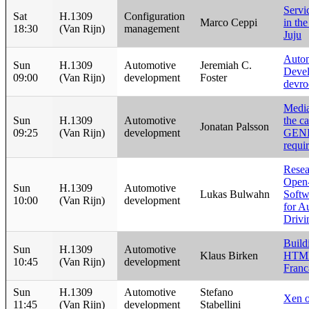
Servi
Sat
H.1309
Configuration
Marco Ceppi
in th
18:30
(Van Rijn)
management
Juju
Auto
Sun
H.1309
Automotive
Jeremiah C.
Deve
09:00
(Van Rijn)
development
Foster
devr
Media
Sun
H.1309
Automotive
the ca
Jonatan Palsson
09:25
(Van Rijn)
development
GEN
requi
Resea
Open
Sun
H.1309
Automotive
Lukas Bulwahn
Softw
10:00
(Van Rijn)
development
for A
Drivi
Build
Sun
H.1309
Automotive
Klaus Birken
HTML
10:45
(Van Rijn)
development
Franc
Sun
H.1309
Automotive
Stefano
Xen 
11:45
(Van Rijn)
development
Stabellini