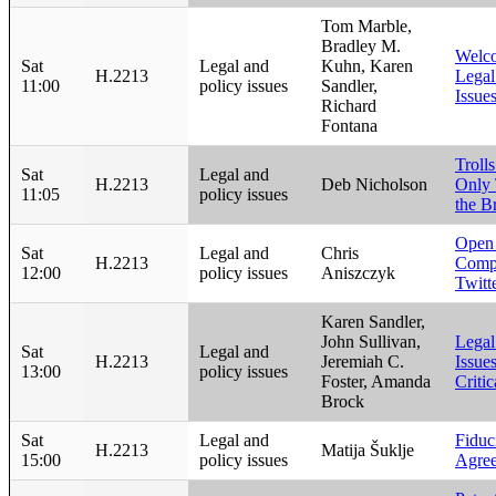
Tom Marble,
Bradley M.
Welco
Sat
Legal and
Kuhn, Karen
H.2213
Legal
11:00
policy issues
Sandler,
Issu
Richard
Fontana
Trolls
Sat
Legal and
H.2213
Deb Nicholson
Only 
11:05
policy issues
the B
Open
Sat
Legal and
Chris
H.2213
Compl
12:00
policy issues
Aniszczyk
Twitt
Karen Sandler,
John Sullivan,
Legal
Sat
Legal and
H.2213
Jeremiah C.
Issue
13:00
policy issues
Foster, Amanda
Criti
Brock
Sat
Legal and
Fiduc
H.2213
Matija Šuklje
15:00
policy issues
Agre