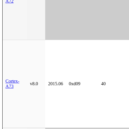
A72
Cortex-
v8.0
2015.06
0xd09
40
A73