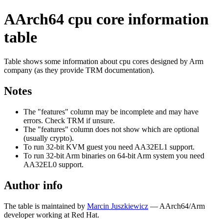
AArch64 cpu core information
table
Table shows some information about cpu cores designed by Arm
company (as they provide TRM documentation).
Notes
The "features" column may be incomplete and may have
errors. Check TRM if unsure.
The "features" column does not show which are optional
(usually crypto).
To run 32-bit KVM guest you need AA32EL1 support.
To run 32-bit Arm binaries on 64-bit Arm system you need
AA32EL0 support.
Author info
The table is maintained by
Marcin Juszkiewicz
— AArch64/Arm
developer working at Red Hat.