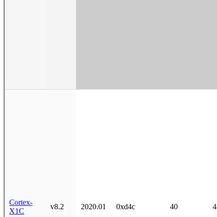
Cortex-
v8.2
2020.01
0xd4c
40
4
X1C