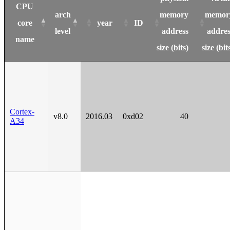
CPU
arch
memory
memor
core
year
ID
level
address
addres
name
size (bits)
size (bit
Cortex-
v8.0
2016.03
0xd02
40
A34