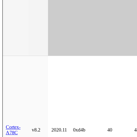
Cortex-
v8.2
2020.11
0xd4b
40
4
A78C