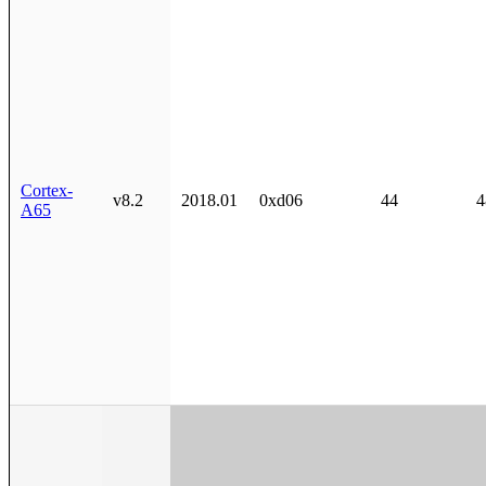
Cortex-
v8.2
2018.01
0xd06
44
4
A65