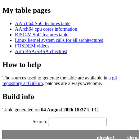
My table pages
AArch64 SoC features table
AArch64 cpu cores information
RISC-V SoC features table
Linux kernel system calls for all architectures
FOSDEM videos
Arm BSA/SBSA checklist
How to help
The sources used to generate the table are available in
a git
repository at GitHub
. patches are always welcome.
Build info
Table generated on
04 August 2026 18:37 UTC
.
Search:
physical
virtu