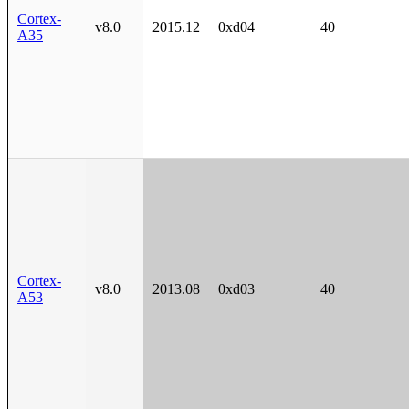
Cortex-
v8.0
2015.12
0xd04
40
A35
Cortex-
v8.0
2013.08
0xd03
40
A53