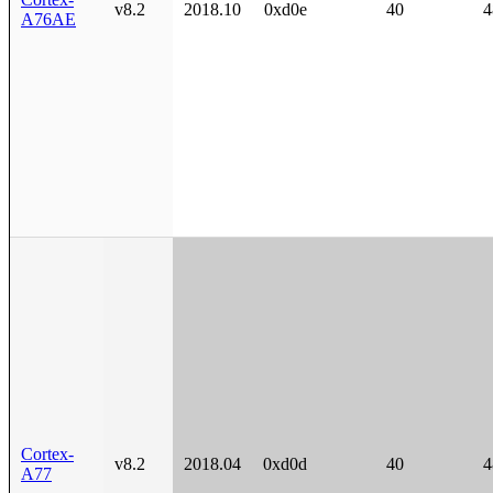
v8.2
2018.10
0xd0e
40
4
A76AE
Cortex-
v8.2
2018.04
0xd0d
40
4
A77