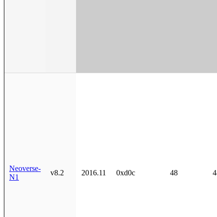
Neoverse-
v8.2
2016.11
0xd0c
48
4
N1