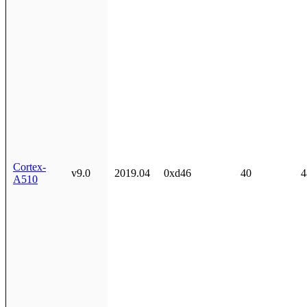
Cortex-
v9.0
2019.04
0xd46
40
4
A510