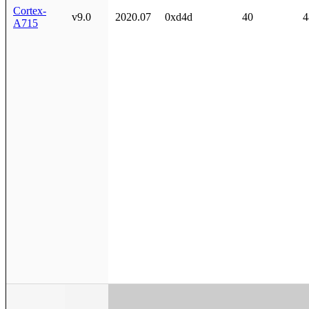
Cortex-
v9.0
2020.07
0xd4d
40
4
A715