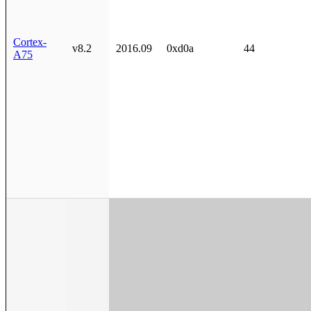
Cortex-
v8.2
2016.09
0xd0a
44
A75