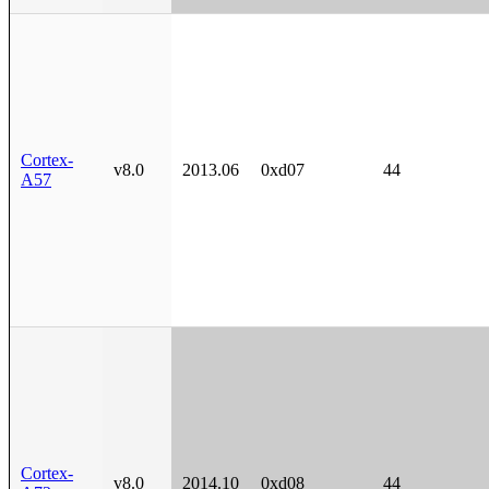
Cortex-
v8.0
2013.06
0xd07
44
A57
Cortex-
v8.0
2014.10
0xd08
44