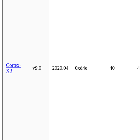
Cortex-
v9.0
2020.04
0xd4e
40
4
X3