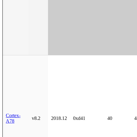
Cortex-
v8.2
2018.12
0xd41
40
4
A78